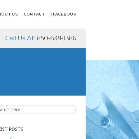
BOUT US
CONTACT
| FACEBOOK
Call Us At:
850-638-1386
ENT POSTS