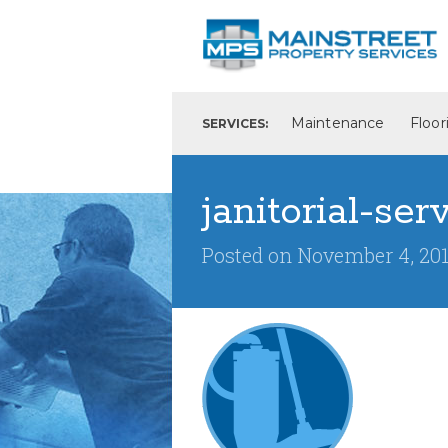
Maintenance
Floor
SERVICES:
janitorial-ser
Posted on
November 4, 20