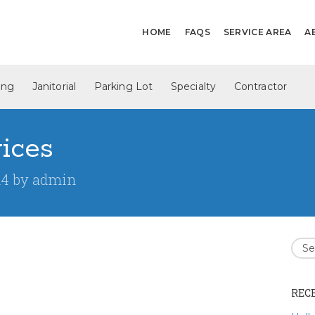
HOME
FAQS
SERVICE AREA
A
ing
Janitorial
Parking Lot
Specialty
Contractor
vices
14
by
admin
REC