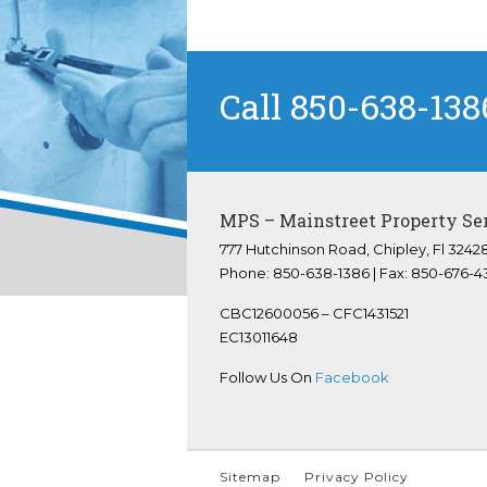
Call 850-638-138
MPS – Mainstreet Property Se
777 Hutchinson Road, Chipley, Fl 3242
Phone: 850-638-1386 | Fax: 850-676-4
CBC12600056 – CFC1431521
EC13011648
Follow Us On
Facebook
Sitemap
Privacy Policy