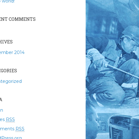
 world!
ENT COMMENTS
HIVES
ember 2014
EGORIES
tegorized
A
in
ies
RSS
ments
RSS
Press.org