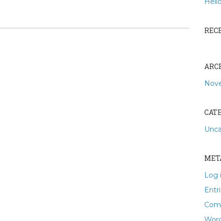
Hello
REC
ARC
Nov
CAT
Unca
MET
Log 
Entr
Com
Word