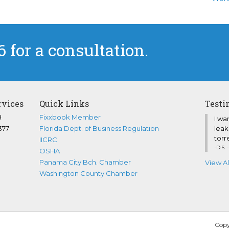
6 for a consultation.
rvices
Quick Links
Testi
8
Fixxbook Member
I wa
377
Florida Dept. of Business Regulation
leak
torre
IICRC
-D.S. 
OSHA
Panama City Bch. Chamber
View Al
Washington County Chamber
Copy