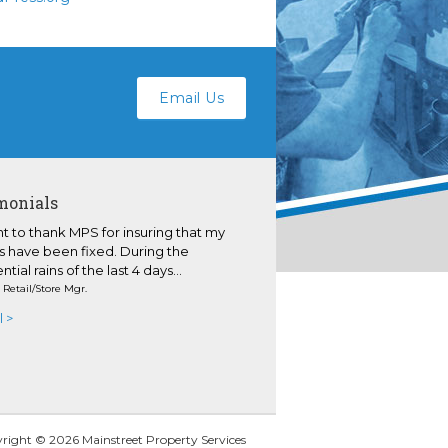
Email Us
monials
nt to thank MPS for insuring that my
s have been fixed. During the
ntial rains of the last 4 days...
- Retail/Store Mgr.
l >
right © 2026
Mainstreet Property Services