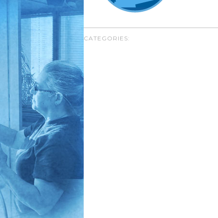
CATEGORIES: