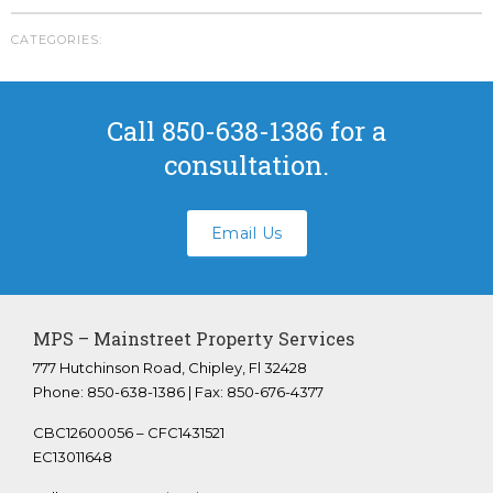
Youngstown Florida
CATEGORIES:
Panama City Beach Florida
Crestview Florida
Panama City Florida
Call 850-638-1386 for a
Bonifay Florida
consultation.
Tallahassee Florida
FAQS
Email Us
ABOUT US
CONTACT
Submit A Work Order
MPS – Mainstreet Property Services
777 Hutchinson Road, Chipley, Fl 32428
Phone: 850-638-1386 | Fax: 850-676-4377
CBC12600056 – CFC1431521
EC13011648