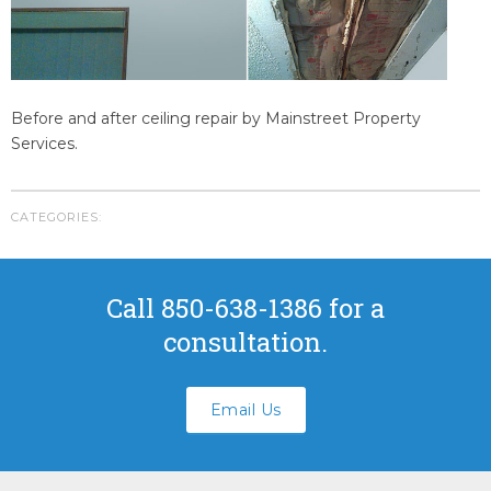
Youngstown Florida
Panama City Beach Florida
Crestview Florida
Panama City Florida
Before and after ceiling repair by Mainstreet Property
Bonifay Florida
Services.
Tallahassee Florida
FAQS
CATEGORIES:
ABOUT US
CONTACT
Call 850-638-1386 for a
Submit A Work Order
consultation.
Email Us