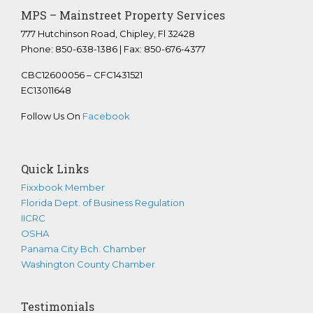
MPS – Mainstreet Property Services
777 Hutchinson Road, Chipley, Fl 32428
Phone: 850-638-1386 | Fax: 850-676-4377
CBC12600056 – CFC1431521
EC13011648
Follow Us On
Facebook
Quick Links
Fixxbook Member
Florida Dept. of Business Regulation
IICRC
OSHA
Panama City Bch. Chamber
Washington County Chamber
Testimonials