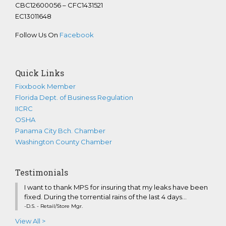
CBC12600056 – CFC1431521
EC13011648
Follow Us On
Facebook
Quick Links
Fixxbook Member
Florida Dept. of Business Regulation
IICRC
OSHA
Panama City Bch. Chamber
Washington County Chamber
Testimonials
I want to thank MPS for insuring that my leaks have been
fixed. During the torrential rains of the last 4 days...
-D.S. - Retail/Store Mgr.
View All >