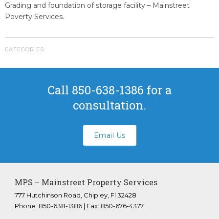
Youngstown Florida
Grading and foundation of storage facility – Mainstreet
Poverty Services.
Panama City Beach Florida
Crestview Florida
Panama City Florida
CATEGORIES:
Bonifay Florida
Tallahassee Florida
Call 850-638-1386 for a
FAQS
consultation.
ABOUT US
CONTACT
Email Us
Submit A Work Order
MPS – Mainstreet Property Services
777 Hutchinson Road, Chipley, Fl 32428
Phone: 850-638-1386 | Fax: 850-676-4377