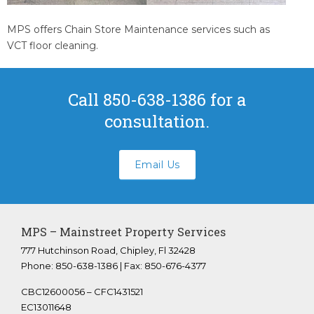
Youngstown Florida
Panama City Beach Florida
MPS offers Chain Store Maintenance services such as
VCT floor cleaning.
Crestview Florida
Panama City Florida
Bonifay Florida
Call 850-638-1386 for a
Tallahassee Florida
consultation.
FAQS
ABOUT US
Email Us
CONTACT
Submit A Work Order
MPS – Mainstreet Property Services
777 Hutchinson Road, Chipley, Fl 32428
Phone: 850-638-1386 | Fax: 850-676-4377
CBC12600056 – CFC1431521
EC13011648