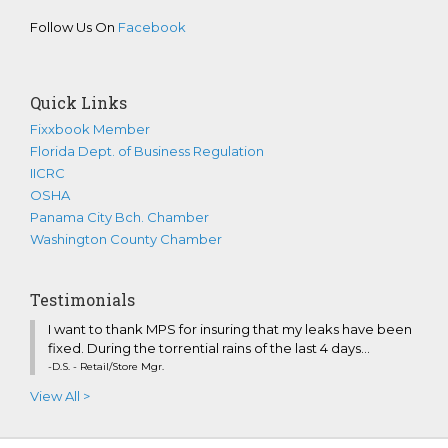
Follow Us On
Facebook
Quick Links
Fixxbook Member
Florida Dept. of Business Regulation
IICRC
OSHA
Panama City Bch. Chamber
Washington County Chamber
Testimonials
I want to thank MPS for insuring that my leaks have been
fixed. During the torrential rains of the last 4 days...
-D.S. - Retail/Store Mgr.
View All >